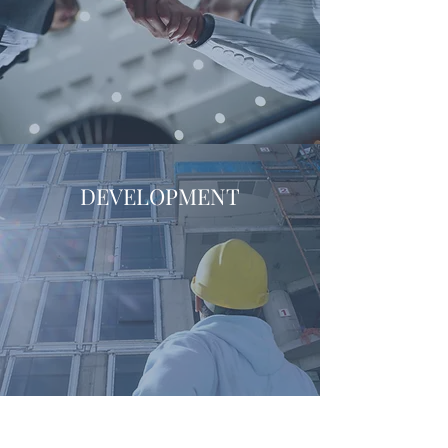
DEVELOPMENT
Land Entitlement