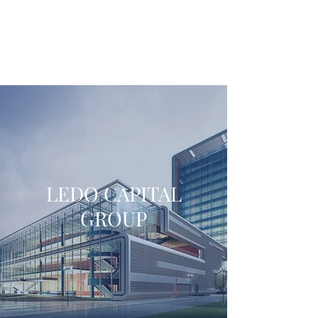
LEDO CAPITAL
GROUP
LEDO CAPITAL
GROUP