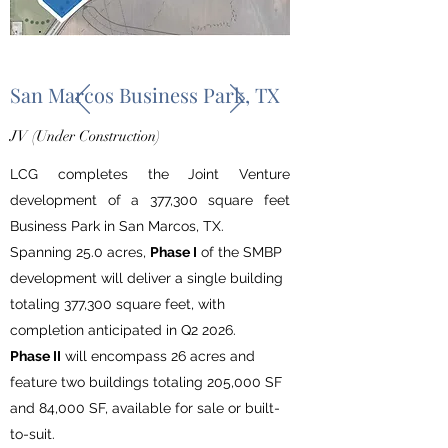
San Marcos Business Park, TX
JV (Under Construction)
LCG completes the Joint Venture
development
of
a 377,300 square feet
Business Park in San Marcos, TX.
Spanning 25.0 acres,
Phase I
of the SMBP
development will deliver a single building
totaling 377,300 square feet, with
completion anticipated in Q2 2026.
Phase II
will encompass 26 acres and
feature two buildings totaling 205,000 SF
and 84,000 SF, available for sale or built-
to-suit.