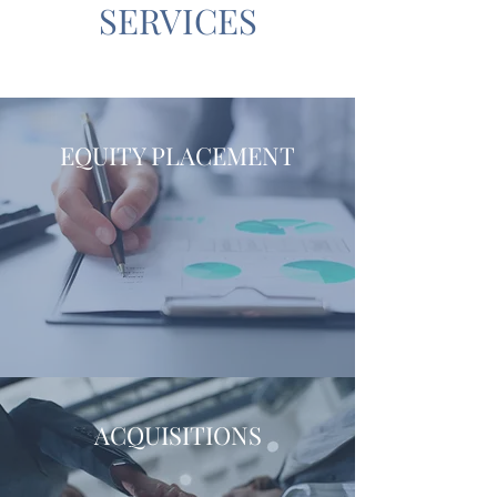
SERVICES
EQUITY PLACEMENT
ACQUISITIONS