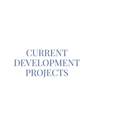
CURRENT
DEVELOPMENT
PROJECTS